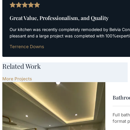
Great Value, Professionalism, and Quality
Our kitchen was recently completely remodeled by Belvia Cons
pleasant and a large project was completed with 100%expert
Terrence Downs
Related Work
More Projects
Bathroo
Full bat
format p