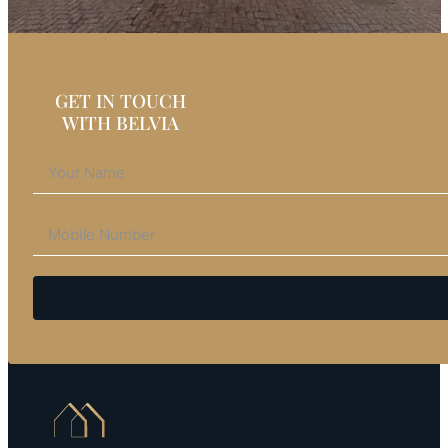
GET IN TOUCH
WITH BELVIA