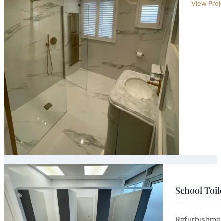
View Proj
School Toi
Refurbishmen