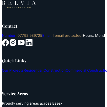
Contact
Number:
07792 939725
Email:
[email protected]
Hours: Monday
Follow us on YouTube
Follow us on Instagram
Follow us on Facebook
Follow us on LinkedIn
Quick Links
Our Projects
Residential Construction
Commercial Constructi
Service Areas
Proudly serving areas across Essex