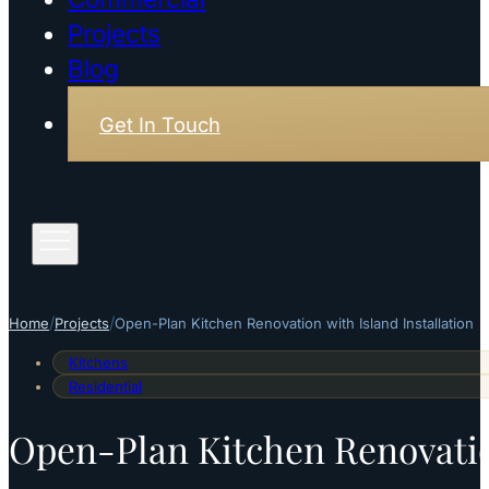
Projects
Blog
Get In Touch
/
/
Home
Projects
Open-Plan Kitchen Renovation with Island Installation
Kitchens
Residential
Open-Plan Kitchen Renovation