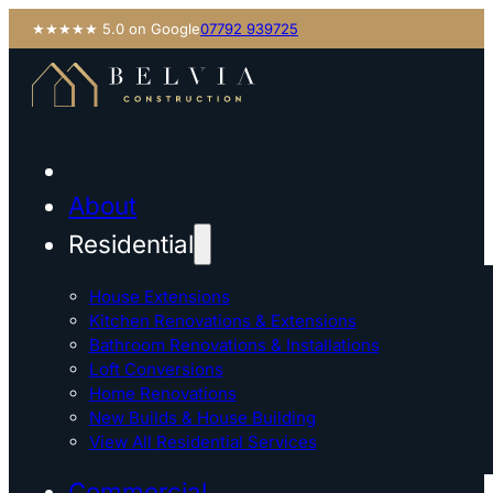
★★★★★ 5.0 on Google
07792 939725
About
Residential
House Extensions
Kitchen Renovations & Extensions
Bathroom Renovations & Installations
Loft Conversions
Home Renovations
New Builds & House Building
View All Residential Services
Commercial