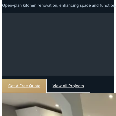
Open-plan kitchen renovation, enhancing space and functionalit
Get A Free Quote
View All Projects