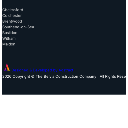
Chelmsford
Colchester
Brentwood
Southend-on-Sea
Basildon
Witham
Maldon
Designed & Developed by Adstract
2026 Copyright © The Belvia Construction Company | All Rights Rese