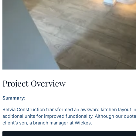
Project Overview
Summary:
Belvia Construction transformed an awkward kitchen layout in
additional units for improved functionality. Although our quote
client’s son, a branch manager at Wickes.