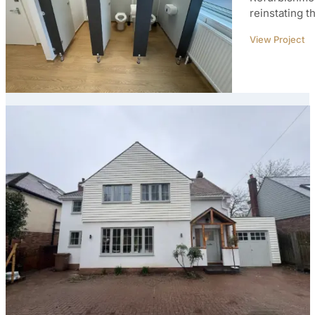
reinstating t
View Project