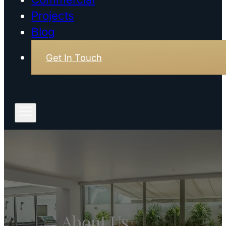
Projects
Blog
Get In Touch
About Us