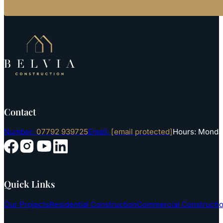
Contact
Number:
07792 939725
Email:
[email protected]
Hours: Monday
Follow us on YouTube
Follow us on Instagram
Follow us on Facebook
Follow us on LinkedIn
Quick Links
Our Projects
Residential Construction
Commercial Constructi