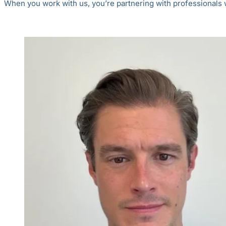
When you work with us, you’re partnering with professionals wh