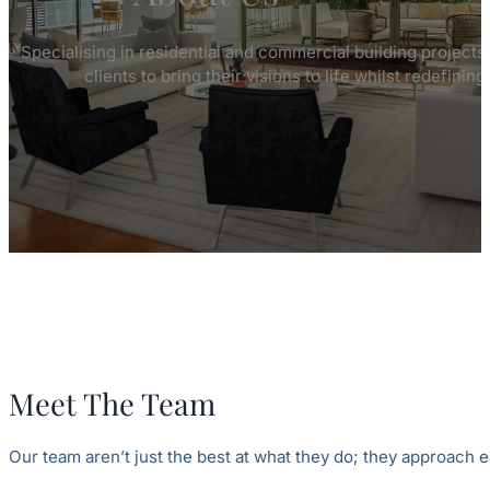
Specialising in residential and commercial building projects
clients to bring their visions to life whilst redefinin
Meet The Team
Our team aren’t just the best at what they do; they approach e