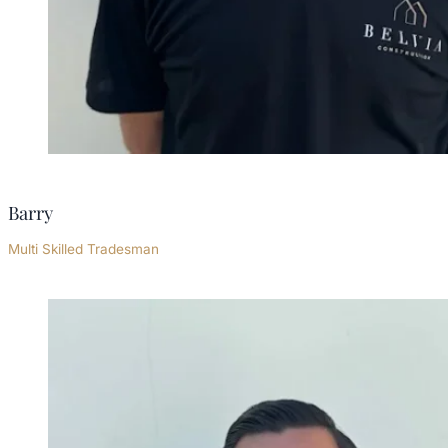
Barry
Multi Skilled Tradesman