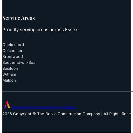
Service Areas
Proudly serving areas across Essex
Chelmsford
Colchester
Brentwood
Southend-on-Sea
Basildon
Witham
Maldon
Designed & Developed by Adstract
2026 Copyright © The Belvia Construction Company | All Rights Rese