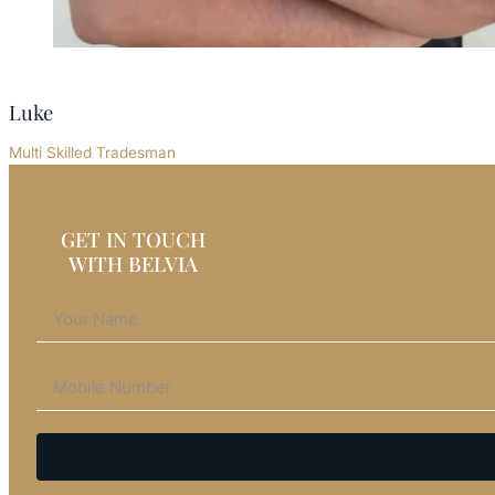
Luke
Multi Skilled Tradesman
GET IN TOUCH
WITH BELVIA