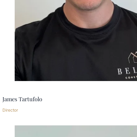
James Tartufolo
Director