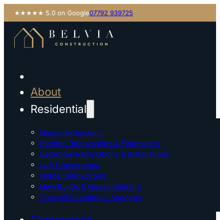
★★★★★ 5.0 on Google
07792 939725
About
Residential
House Extensions
Kitchen Renovations & Extensions
Bathroom Renovations & Installations
Loft Conversions
Home Renovations
New Builds & House Building
View All Residential Services
Commercial