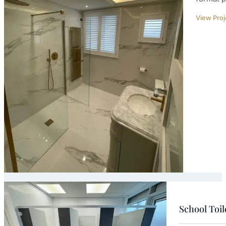
View Proj
School Toi