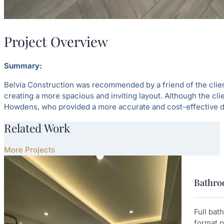
Project Overview
Summary:
Belvia Construction was recommended by a friend of the client
creating a more spacious and inviting layout. Although the cli
Howdens, who provided a more accurate and cost-effective d
Related Work
More Projects
Bathroo
Full bat
format p