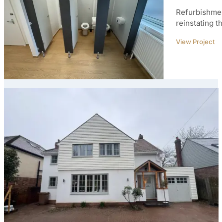
Refurbishmen
reinstating t
View Project