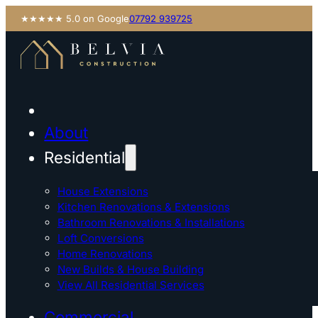
★★★★★ 5.0 on Google
07792 939725
About
Residential
House Extensions
Kitchen Renovations & Extensions
Bathroom Renovations & Installations
Loft Conversions
Home Renovations
New Builds & House Building
View All Residential Services
Commercial