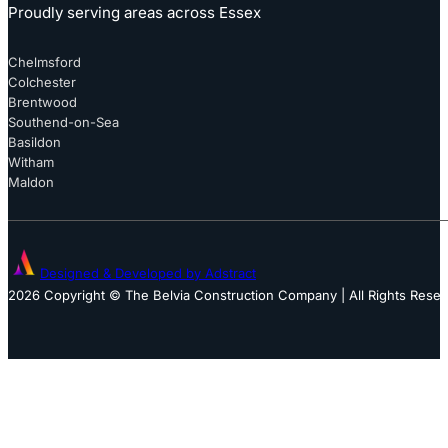
Proudly serving areas across Essex
Chelmsford
Colchester
Brentwood
Southend-on-Sea
Basildon
Witham
Maldon
Designed & Developed by Adstract
2026 Copyright © The Belvia Construction Company | All Rights Rese