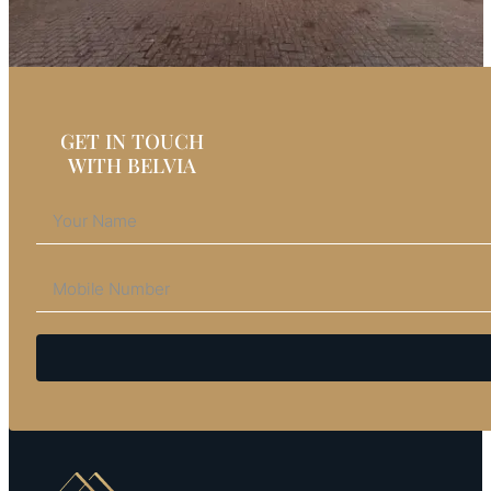
GET IN TOUCH
WITH BELVIA