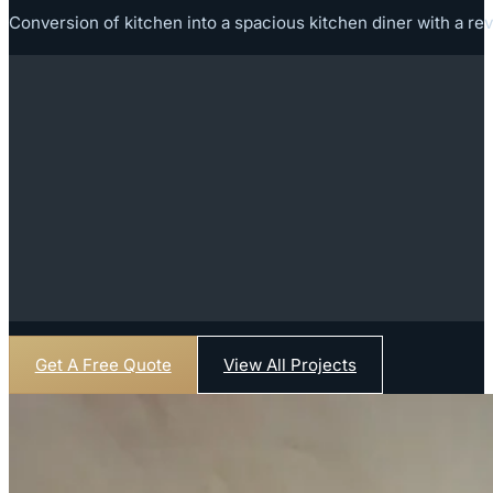
Conversion of kitchen into a spacious kitchen diner with a rev
Get A Free Quote
View All Projects