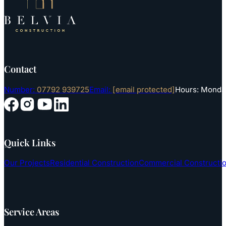
Contact
Number:
07792 939725
Email:
[email protected]
Hours: Monday
Follow us on YouTube
Follow us on Instagram
Follow us on Facebook
Follow us on LinkedIn
Quick Links
Our Projects
Residential Construction
Commercial Constructi
Service Areas