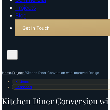
Projects
Blog
Get In Touch
/
/
Home
Projects
Kitchen Diner Conversion with Improved Design
Kitchens
Residential
Kitchen Diner Conversion wi