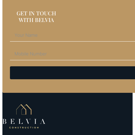
GET IN TOUCH
WITH BELVIA