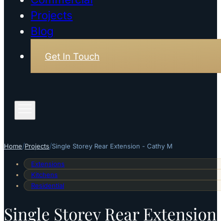
Projects
Blog
Get In Touch
/
/
Home
Projects
Single Storey Rear Extension - Cathy M
Extensions
Kitchens
Residential
Single Storey Rear Extension