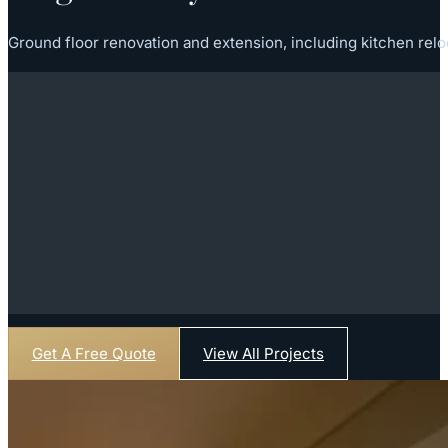
Ground floor renovation and extension, including kitchen relo
Get A Free Quote
View All Projects