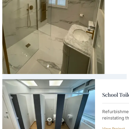
School Toi
Refurbishmen
reinstating t
View Project