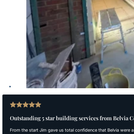
Outstanding 5 star building services from Belvia 
From the start Jim gave us total confidence that Belvia were a