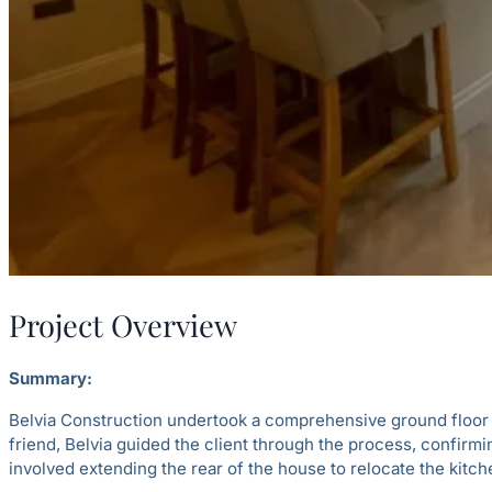
Project Overview
Summary:
Belvia Construction undertook a comprehensive ground floor re
friend, Belvia guided the client through the process, confirmi
involved extending the rear of the house to relocate the kitch