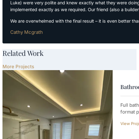
Luke) were very polite and knew exactly what they were doing
implemented exactly as we required. Our friend (also a builder)
We are overwhelmed with the final result – it is even bette
Cathy Mcgrath
Related Work
More Projects
Bathroo
Full bat
format p
View Proj