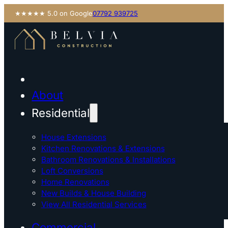
★★★★★ 5.0 on Google
07792 939725
About
Residential
House Extensions
Kitchen Renovations & Extensions
Bathroom Renovations & Installations
Loft Conversions
Home Renovations
New Builds & House Building
View All Residential Services
Commercial