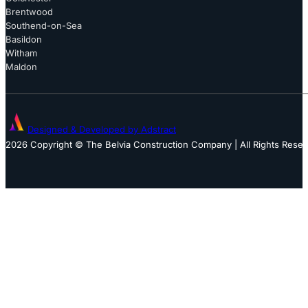
Brentwood
Southend-on-Sea
Basildon
Witham
Maldon
Designed & Developed by Adstract
2026 Copyright © The Belvia Construction Company | All Rights Rese