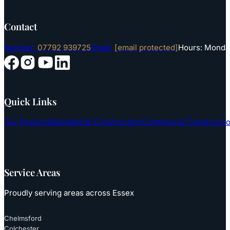
Contact
Number:
07792 939725
Email:
[email protected]
Hours: Monday
Follow us on YouTube
Follow us on Instagram
Follow us on Facebook
Follow us on LinkedIn
Quick Links
Our Projects
Residential Construction
Commercial Constructi
Service Areas
Proudly serving areas across Essex
Chelmsford
Colchester