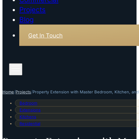
Projects
Blog
Get In Touch
/
/
Home
Projects
Property Extension with Master Bedroom, Kitchen, and
Bedroom
Extensions
Kitchens
Residential