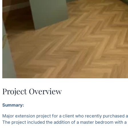
Project Overview
Summary:
Major extension project for a client who recently purchased 
The project included the addition of a master bedroom with a w