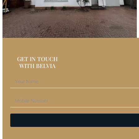
GET IN TOUCH
WITH BELVIA