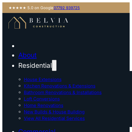
★★★★★ 5.0 on Google
07792 939725
About
Residential
House Extensions
Kitchen Renovations & Extensions
Bathroom Renovations & Installations
Loft Conversions
Home Renovations
New Builds & House Building
View All Residential Services
Commercial