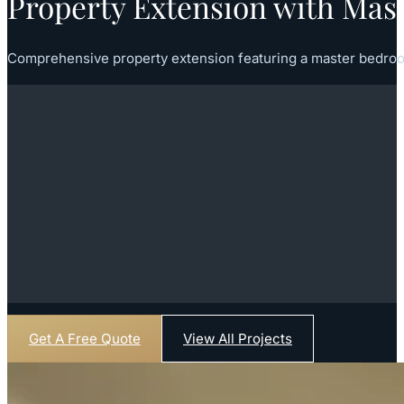
Property Extension with Mas
Comprehensive property extension featuring a master bedroo
Get A Free Quote
View All Projects