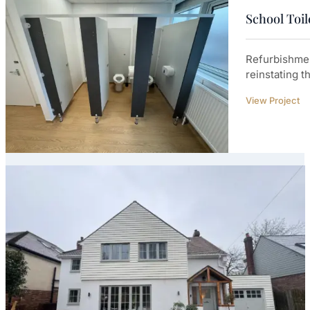
School Toi
Refurbishmen
reinstating t
View Project