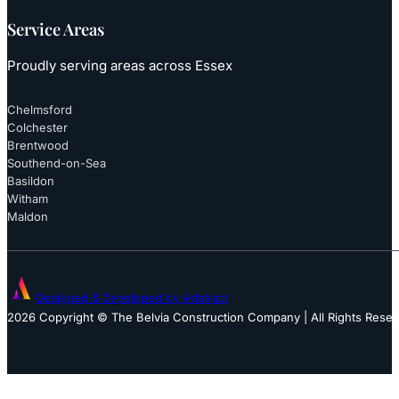
Service Areas
Proudly serving areas across Essex
Chelmsford
Colchester
Brentwood
Southend-on-Sea
Basildon
Witham
Maldon
Designed & Developed by Adstract
2026 Copyright © The Belvia Construction Company | All Rights Rese