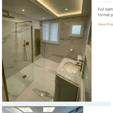
Full bat
format p
View Proj