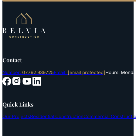
Contact
Number:
07792 939725
Email:
[email protected]
Hours: Monday
Follow us on YouTube
Follow us on Instagram
Follow us on Facebook
Follow us on LinkedIn
Quick Links
Our Projects
Residential Construction
Commercial Constructi