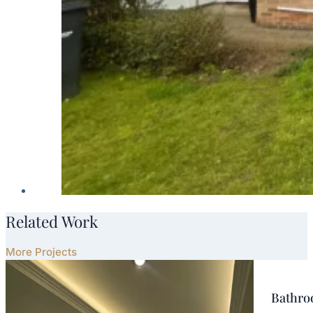
Related Work
More Projects
Bathroo